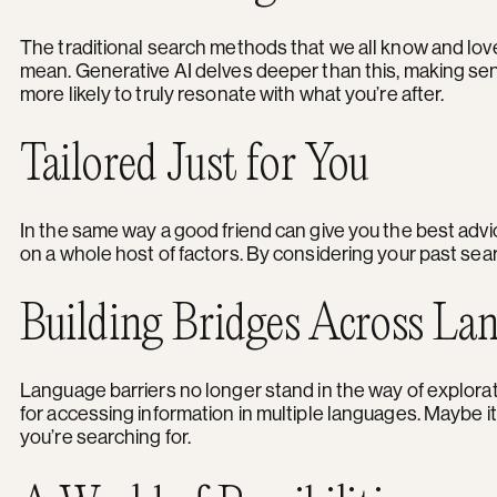
The traditional search methods that we all know and love r
mean. Generative AI delves deeper than this, making sen
more likely to truly resonate with what you’re after.
Tailored Just for You
In the same way a good friend can give you the best adv
on a whole host of factors. By considering your past sear
Building Bridges Across La
Language barriers no longer stand in the way of explorati
for accessing information in multiple languages. Maybe it
you’re searching for.