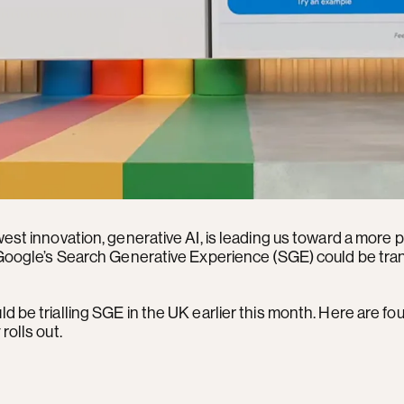
west innovation, generative AI, is leading us toward a more
w Google’s Search Generative Experience (SGE) could be tr
d be trialling SGE in the UK earlier this month. Here are fo
rolls out.