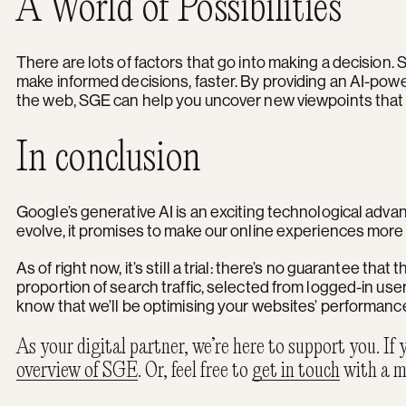
A World of Possibilities
There are lots of factors that go into making a decision. S
make informed decisions, faster. By providing an AI-powe
the web, SGE can help you uncover new viewpoints that wi
In conclusion
Google’s generative AI is an exciting technological adva
evolve, it promises to make our online experiences more 
As of right now, it’s still a trial: there’s no guarantee that
proportion of search traffic, selected from logged-in use
know that we’ll be optimising your websites’ performance
As your digital partner, we’re here to support you. If
overview of SGE
. Or, feel free to
get in touch
with a m