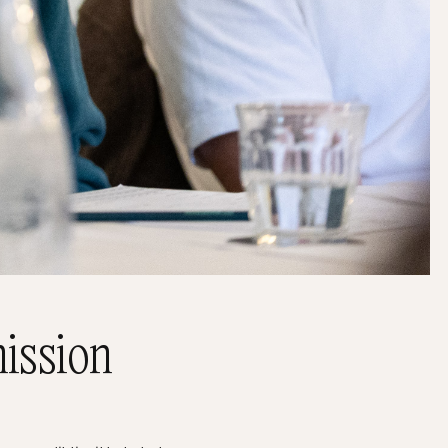
ission