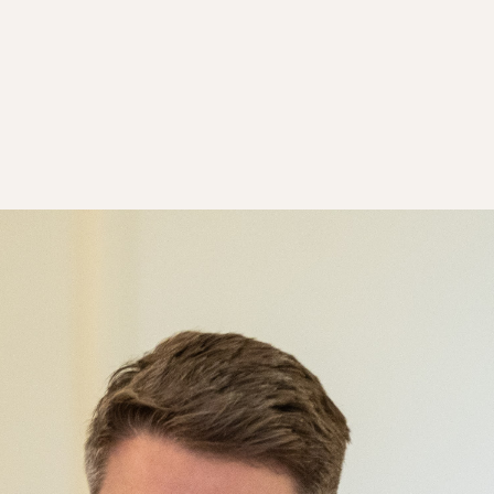
ority