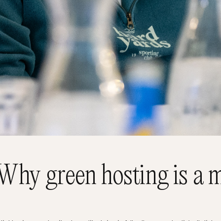
Why green hosting is a m