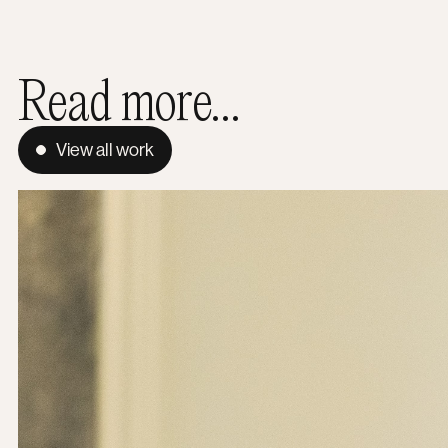
Read more...
View all work
The Hidden Footprint: Why green hosting is a mission pri