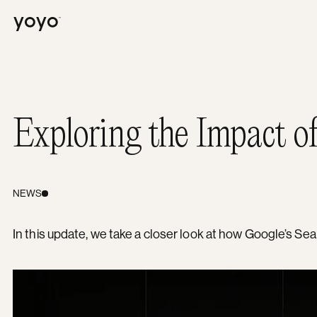
Yoyo
Exploring the Impact o
NEWS
In this update, we take a closer look at how Google’s S