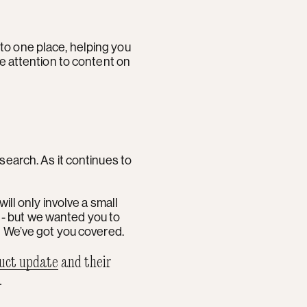
into one place, helping you
ve attention to content on
search. As it continues to
will only involve a small
t - but we wanted you to
. We’ve got you covered.
uct update
and their
.