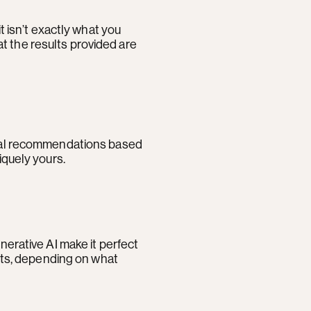
t isn’t exactly what you
t the results provided are
sonal recommendations based
iquely yours.
nerative AI make it perfect
ults, depending on what