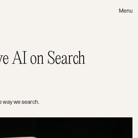
Menu
ve AI on Search
he way we search.