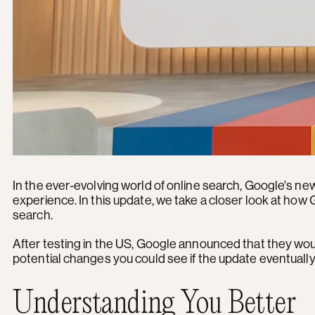
In the ever-evolving world of online search, Google's ne
experience. In this update, we take a closer look at ho
search.
After testing in the US, Google announced that they woul
potential changes you could see if the update eventually 
Understanding You Better