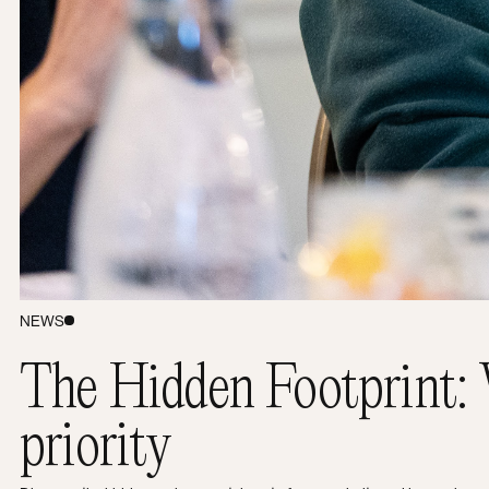
Let’s work together.
NEWS
The Hidden Footprint: 
priority
Yoyo Design Ltd (Head Office)