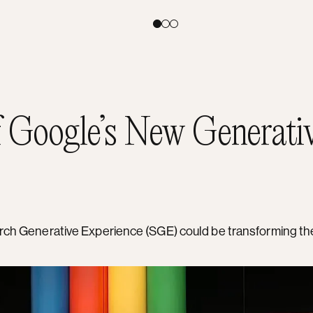
Toggle theme:
Light
Coral
Dark
f Google’s New Generati
earch Generative Experience (SGE) could be transforming t