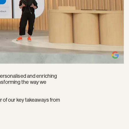
 personalised and enriching
ansforming the way we
ur of our key takeaways from