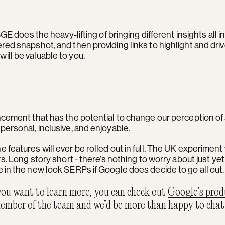
GE does the heavy-lifting of bringing different insights all 
red snapshot, and then providing links to highlight and dri
ll be valuable to you.
ncement that has the potential to change our perception of 
personal, inclusive, and enjoyable.
 the features will ever be rolled out in full. The UK experiment 
rs. Long story short - there’s nothing to worry about just ye
 in the new look SERPs if Google does decide to go all out
 you want to learn more, you can check out
Google’s prod
ember of the team and we’d be more than happy to chat