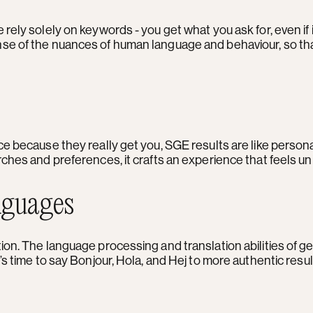
ely solely on keywords - you get what you ask for, even if i
se of the nuances of human language and behaviour, so tha
ice because they really get you, SGE results are like per
ches and preferences, it crafts an experience that feels un
nguages
on. The language processing and translation abilities of ge
’s time to say Bonjour, Hola, and Hej to more authentic res