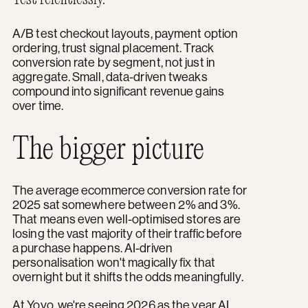
A/B test checkout layouts, payment option
ordering, trust signal placement. Track
conversion rate by segment, not just in
aggregate. Small, data-driven tweaks
compound into significant revenue gains
over time.
The bigger picture
The average ecommerce conversion rate for
2025 sat somewhere between 2% and 3%.
That means even well-optimised stores are
losing the vast majority of their traffic before
a purchase happens. AI-driven
personalisation won't magically fix that
overnight but it shifts the odds meaningfully.
At Yoyo, we're seeing 2026 as the year AI