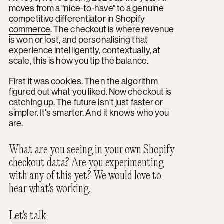
moves from a "nice-to-have" to a genuine
competitive differentiator in
Shopify
commerce
. The checkout is where revenue
is won or lost, and personalising that
experience intelligently, contextually, at
scale, this is how you tip the balance.
First it was cookies. Then the algorithm
figured out what you liked. Now checkout is
catching up. The future isn't just faster or
simpler. It's smarter. And it knows who you
are.
What are you seeing in your own Shopify
checkout data? Are you experimenting
with any of this yet? We would love to
hear what's working.
Let's talk