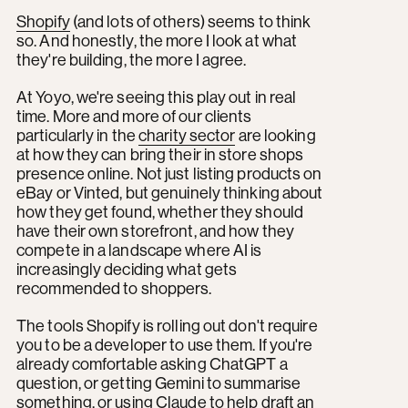
Shopify
(and lots of others) seems to think
so. And honestly, the more I look at what
they're building, the more I agree.
At Yoyo, we're seeing this play out in real
time. More and more of our clients
particularly in the
charity sector
are looking
at how they can bring their in store shops
presence online. Not just listing products on
eBay or Vinted, but genuinely thinking about
how they get found, whether they should
have their own storefront, and how they
compete in a landscape where AI is
increasingly deciding what gets
recommended to shoppers.
The tools Shopify is rolling out don't require
you to be a developer to use them. If you're
already comfortable asking ChatGPT a
question, or getting Gemini to summarise
something, or using Claude to help draft an