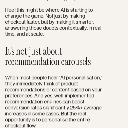
I feel this might be where AI is starting to
change the game. Not just by making
checkout faster, but by making it smarter,
answering those doubts contextually, in real
time, and at scale.
It's not just about
recommendation carousels
When most people hear "AI personalisation,"
they immediately think of product
recommendations or content based on your
preferences. And yes, well-implemented
recommendation engines can boost
conversion rates significantly 25%+ average
increases in some cases. But the real
opportunity is to personalise the entire
checkout flow.