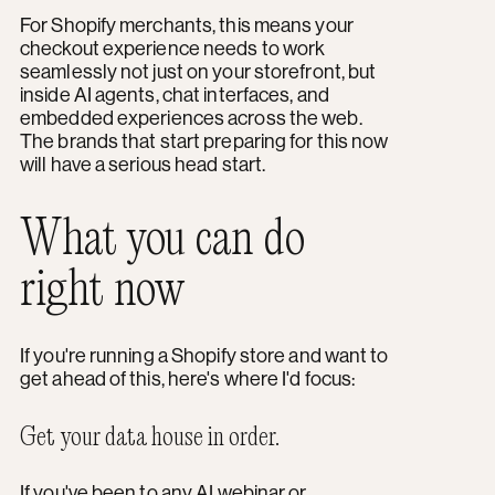
For Shopify merchants, this means your
checkout experience needs to work
seamlessly not just on your storefront, but
inside AI agents, chat interfaces, and
embedded experiences across the web.
The brands that start preparing for this now
will have a serious head start.
What you can do
right now
If you're running a Shopify store and want to
get ahead of this, here's where I'd focus:
Get your data house in order.
If you've been to any
AI webinar
or