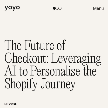
Yoyo
Menu
Toggle theme:
Light
Coral
Dark
The Future of
Checkout: Leveraging
AI to Personalise the
Shopify Journey
NEWS