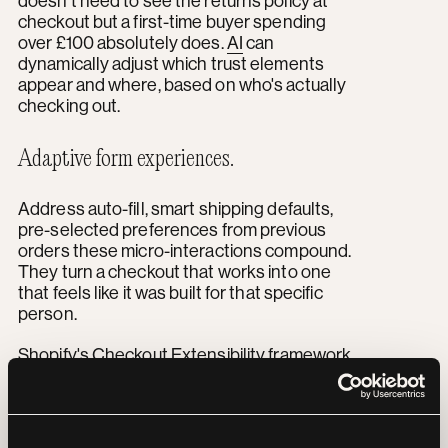
doesn't need to see the returns policy at
checkout but a first-time buyer spending
over £100 absolutely does.
AI
can
dynamically adjust which trust elements
appear and where, based on who's actually
checking out.
Adaptive form experiences.
Address auto-fill, smart shipping defaults,
pre-selected preferences from previous
orders these micro-interactions compound.
They turn a checkout that works into one
that feels like it was built for that specific
person.
Shopify's Checkout Extensibility framework
has replaced the old checkout.liquid
approach entirely, and it's built to support
exactly this kind of AI-driven customisation.