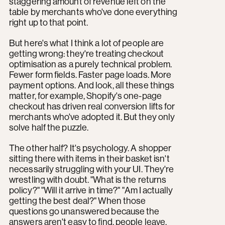
staggering amount of revenue left on the
table by merchants who've done everything
right up to that point.
But here's what I think a lot of people are
getting wrong: they're treating checkout
optimisation as a purely technical problem.
Fewer form fields. Faster page loads. More
payment options. And look, all these things
matter, for example, Shopify's one-page
checkout has driven real conversion lifts for
merchants who've adopted it. But they only
solve half the puzzle.
The other half? It's psychology. A shopper
sitting there with items in their basket isn't
necessarily struggling with your UI. They're
wrestling with doubt. "What is the returns
policy?" "Will it arrive in time?" "Am I actually
getting the best deal?" When those
questions go unanswered because the
answers aren't easy to find, people leave.