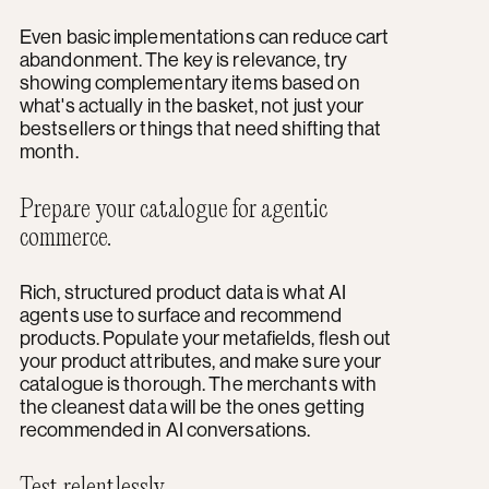
Even basic implementations can reduce cart
abandonment. The key is relevance, try
showing complementary items based on
what's actually in the basket, not just your
bestsellers or things that need shifting that
month.
Prepare your catalogue for agentic
commerce.
Rich, structured product data is what AI
agents use to surface and recommend
products. Populate your metafields, flesh out
your product attributes, and make sure your
catalogue is thorough. The merchants with
the cleanest data will be the ones getting
recommended in AI conversations.
Test relentlessly.