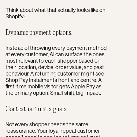
Think about what that actually looks like on
Shopify:
Dynamic payment options.
Instead of throwing every payment method
at every customer, AI can surface the ones
most relevant to each shopper based on
their location, device, order value, and past
behaviour. A returning customer might see
Shop Pay Instalments front and centre. A
first-time mobile visitor gets Apple Pay as
the primary option. Small shift, big impact.
Contextual trust signals.
Not every shopper needs the same
reassurance. Your loyal repeat customer