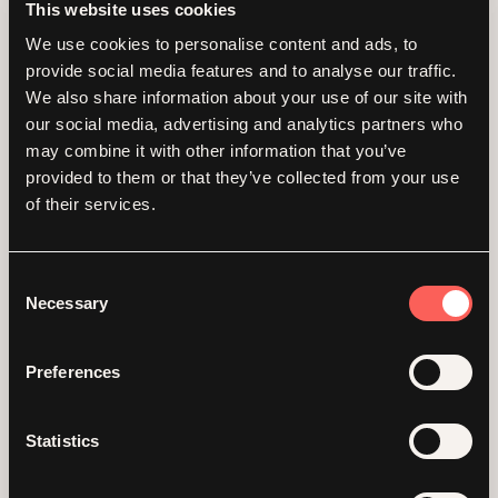
If you haven't migrated yet, that's step one.
This website uses cookies
We use cookies to personalise content and ads, to
Agentic Commerce
provide social media features and to analyse our traffic.
We also share information about your use of our site with
and why you should
our social media, advertising and analytics partners who
may combine it with other information that you’ve
care
provided to them or that they’ve collected from your use
of their services.
Now here's where it gets really interesting.
Shopify has been rolling out what they're
Consent
calling "Agentic Storefronts." The idea is that
Necessary
Selection
merchants can sell directly inside AI-
powered conversations via ChatGPT,
Google's Gemini, Microsoft Copilot, and
Preferences
more. A shopper asks an AI assistant for a
recommendation, your product surfaces,
and they complete the entire purchase
Statistics
without ever visiting your website.