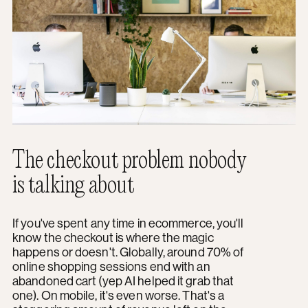
The checkout problem nobody
is talking about
If you've spent any time in ecommerce, you'll
know the checkout is where the magic
happens or doesn't. Globally, around 70% of
online shopping sessions end with an
abandoned cart (yep AI helped it grab that
one). On mobile, it's even worse. That's a