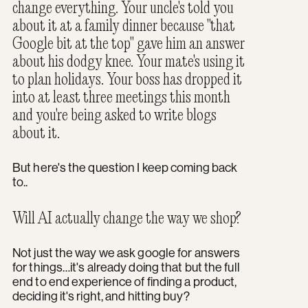
change everything. Your uncle's told you
about it at a family dinner because "that
Google bit at the top" gave him an answer
about his dodgy knee. Your mate's using it
to plan holidays. Your boss has dropped it
into at least three meetings this month
and you're being asked to write blogs
about it.
But here's the question I keep coming back
to..
Will AI actually change the way we shop?
Not just the way we ask google for answers
for things…it's already doing that but the full
end to end experience of finding a product,
deciding it's right, and hitting buy?