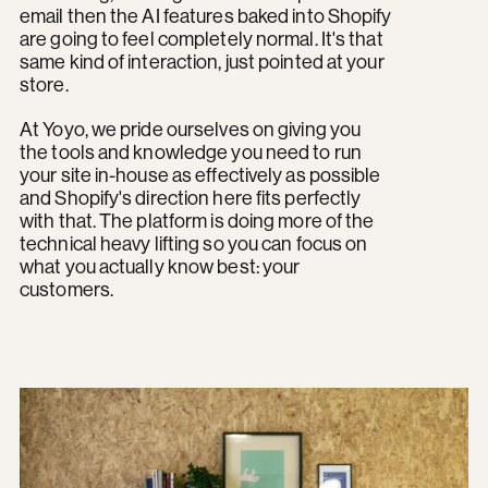
email then the AI features baked into Shopify
are going to feel completely normal. It's that
same kind of interaction, just pointed at your
store.
At Yoyo, we pride ourselves on giving you
the tools and knowledge you need to run
your site in-house as effectively as possible
and Shopify's direction here fits perfectly
with that. The platform is doing more of the
technical heavy lifting so you can focus on
what you actually know best: your
customers.