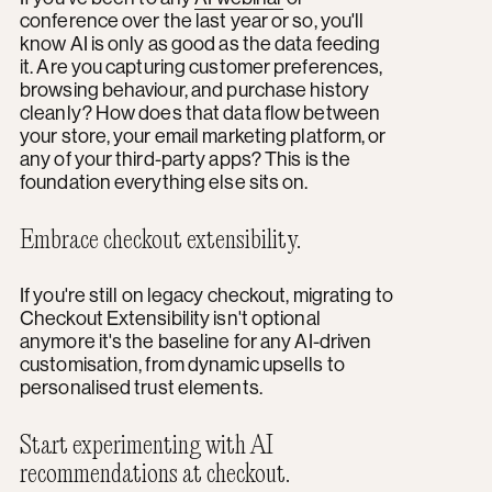
conference over the last year or so, you'll
know AI is only as good as the data feeding
it. Are you capturing customer preferences,
browsing behaviour, and purchase history
cleanly? How does that data flow between
your store, your email marketing platform, or
any of your third-party apps? This is the
foundation everything else sits on.
Embrace checkout extensibility.
If you're still on legacy checkout, migrating to
Checkout Extensibility isn't optional
anymore it's the baseline for any AI-driven
customisation, from dynamic upsells to
personalised trust elements.
Start experimenting with AI
recommendations at checkout.