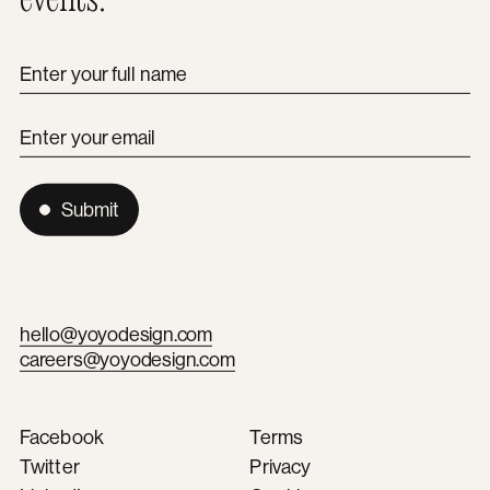
Enter your full name
Enter your email
Submit
hello@yoyodesign.com
careers@yoyodesign.com
Facebook
Terms
Twitter
Privacy