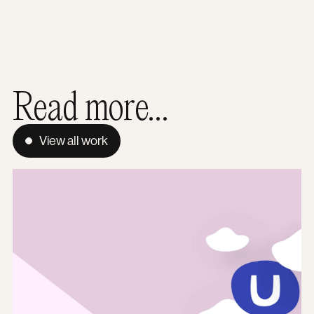
Read more...
View all work
How does Umbraco support ecommerce?