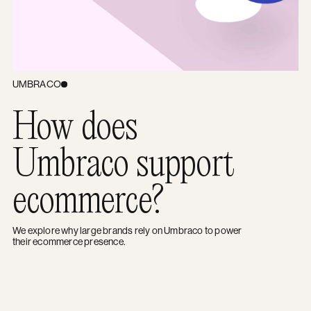
UMBRACO
How does
Umbraco support
ecommerce?
We explore why large brands rely on Umbraco to power
their ecommerce presence.