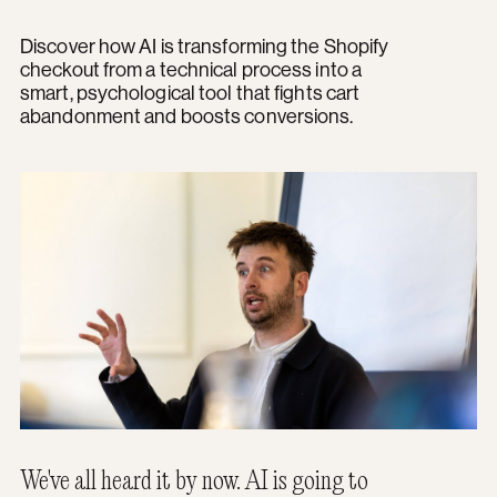
Discover how AI is transforming the Shopify
checkout from a technical process into a
smart, psychological tool that fights cart
abandonment and boosts conversions.
We've all heard it by now. AI is going to