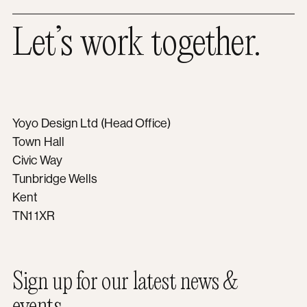
Let’s work together.
Yoyo Design Ltd (Head Office)
Town Hall
Civic Way
Tunbridge Wells
Kent
TN1 1XR
Sign up for our latest news &
events.