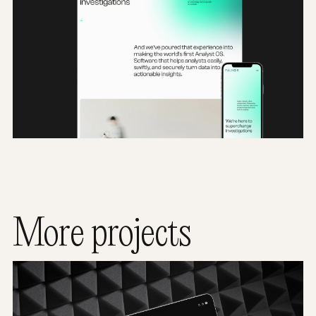
More projects
Satra TimeLine