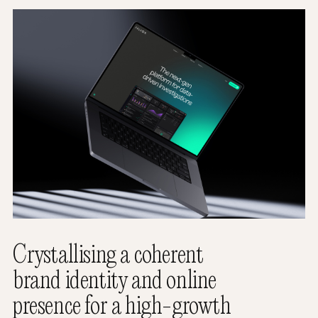
Crystallising a coherent
brand identity and online
presence for a high-growth