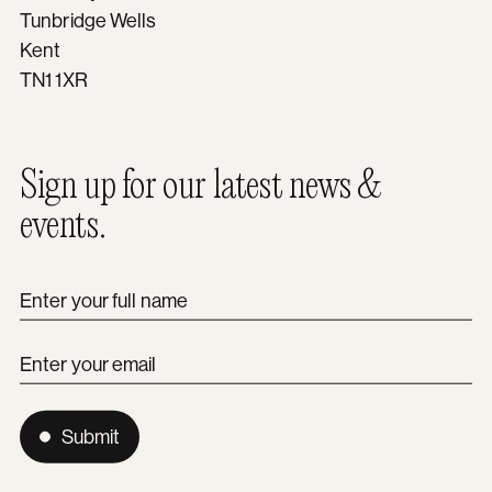
Tunbridge Wells
Kent
TN1 1XR
Sign up for our latest news &
events.
Enter your full name
Enter your email
Submit