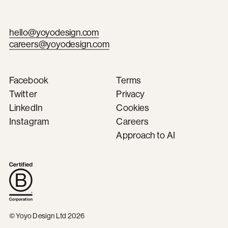
hello@yoyodesign.com
careers@yoyodesign.com
Facebook
Terms
Twitter
Privacy
LinkedIn
Cookies
Instagram
Careers
Approach to AI
© Yoyo Design Ltd 2026