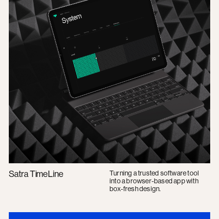
Satra TimeLine
Turning a trusted software tool
into a browser-based app with
box-fresh design.
Kurtosys