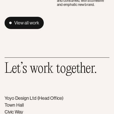
and consumed, with a cohesive
and emphatic new brand.
View all work
Let’s work together.
Yoyo Design Ltd (Head Office)
Town Hall
Civic Way