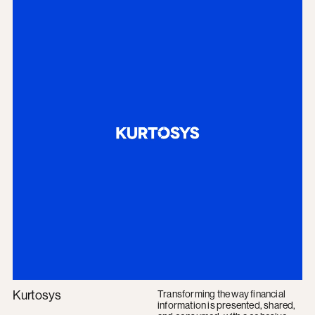
Kurtosys
Transforming the way financial
information is presented, shared,