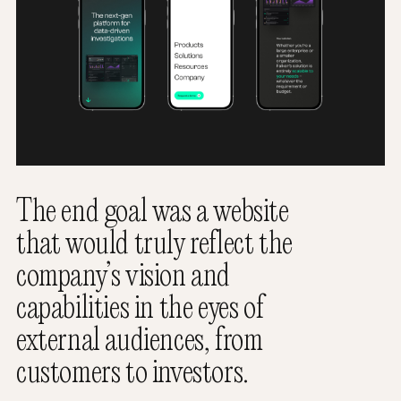
The end goal was a website
that would truly reflect the
company’s vision and
capabilities in the eyes of
external audiences, from
customers to investors.