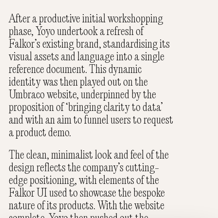
After a productive initial workshopping
phase, Yoyo undertook a refresh of
Falkor’s existing brand, standardising its
visual assets and language into a single
reference document. This dynamic
identity was then played out on the
Umbraco website, underpinned by the
proposition of ‘bringing clarity to data’
and with an aim to funnel users to request
a product demo.
The clean, minimalist look and feel of the
design reflects the company’s cutting-
edge positioning, with elements of the
Falkor UI used to showcase the bespoke
nature of its products. With the website
complete, Yoyo then pushed out the