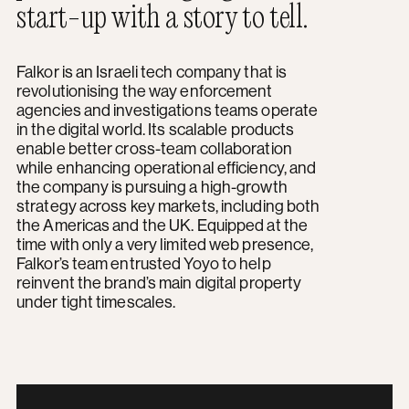
start-up with a story to tell.
Falkor is an Israeli tech company that is
revolutionising the way enforcement
agencies and investigations teams operate
in the digital world. Its scalable products
enable better cross-team collaboration
while enhancing operational efficiency, and
the company is pursuing a high-growth
strategy across key markets, including both
the Americas and the UK. Equipped at the
time with only a very limited web presence,
Falkor’s team entrusted Yoyo to help
reinvent the brand’s main digital property
under tight timescales.