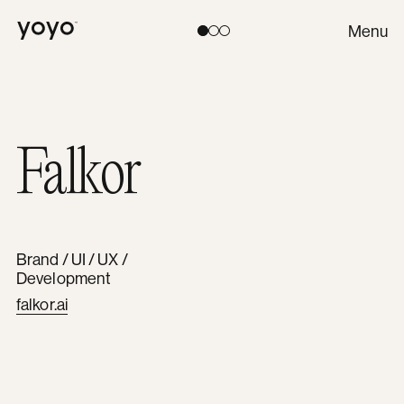
Yoyo
Menu
Toggle theme:
Light
Coral
Dark
Falkor
Brand / UI / UX /
Development
falkor.ai