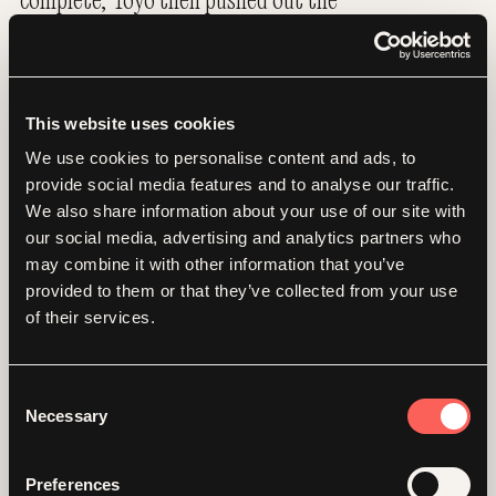
design across a series of complementary
document templates as well as an investor
deck, all of which will support Falkor on
its continued trajectory of growth.
This website uses cookies
We use cookies to personalise content and ads, to
provide social media features and to analyse our traffic.
We also share information about your use of our site with
our social media, advertising and analytics partners who
may combine it with other information that you’ve
provided to them or that they’ve collected from your use
of their services.
Consent
Necessary
Selection
Preferences