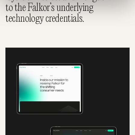
to the Falkor’s underlying
technology credentials.