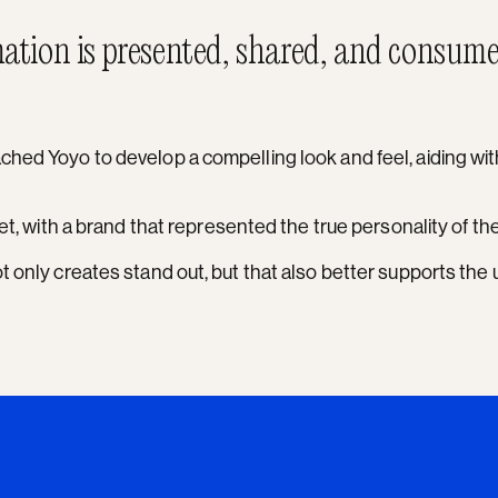
ation is presented, shared, and consume
hed Yoyo to develop a compelling look and feel, aiding with 
ket, with a brand that represented the true personality of t
ot only creates stand out, but that also better supports th