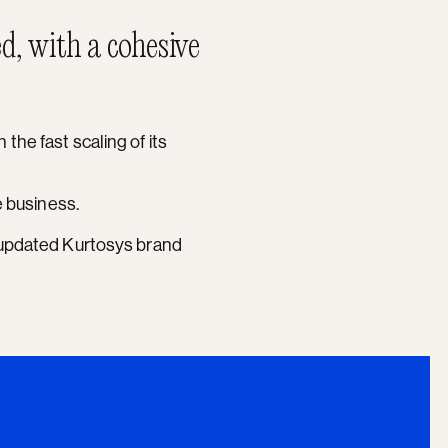
d, with a cohesive
the fast scaling of its
he business.
e updated Kurtosys brand