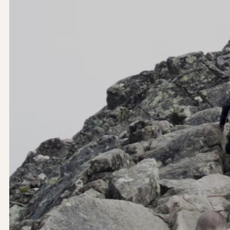
Let’s work together.
Yoyo Design Ltd (Head Office)