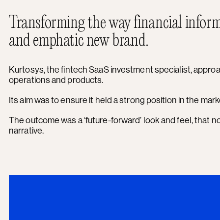
Transforming the way financial inform
and emphatic new brand.
Kurtosys, the fintech SaaS investment specialist, approac
operations and products.
Its aim was to ensure it held a strong position in the mar
The outcome was a ‘future-forward’ look and feel, that n
narrative.