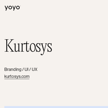
Yoyo
Kurtosys
Branding / UI / UX
kurtosys.com