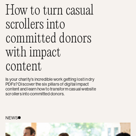
How to turn casual
scrollers into
committed donors
with impact
content
Is your charity's incredible work getting lost in dry
PDFs? Discover the six pillars of digital impact
content and learn how to transform casual website
scrollers into committed donors.
A guide to managing project stakeholders without the st
NEWS