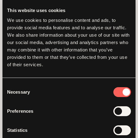
This website uses cookies
We use cookies to personalise content and ads, to
provide social media features and to analyse our traffic.
We also share information about your use of our site with
our social media, advertising and analytics partners who
may combine it with other information that you’ve
provided to them or that they’ve collected from your use
of their services.
Consent
Necessary
Overcoming fears
Selection
and raising £2.5K:
Preferences
our team’s
Statistics