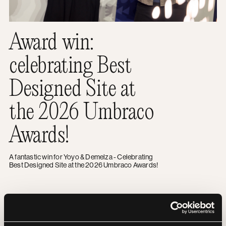
Award win:
celebrating Best
Designed Site at
the 2026 Umbraco
Awards!
A fantastic win for Yoyo & Demelza - Celebrating
Best Designed Site at the 2026 Umbraco Awards!
Overcoming fears and raising £2.5K: Our team’s incredibl
NEWS