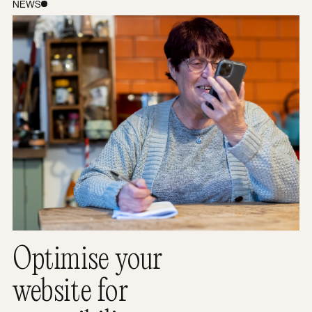
How to optimise your website for accessibility
NEWS
Optimise your
website for