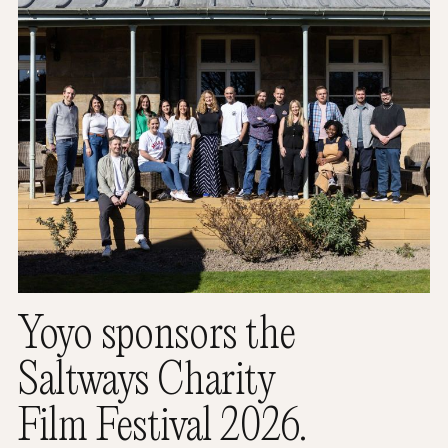
Yoyo sponsors the
Saltways Charity
Film Festival 2026.