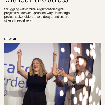
Struggling with internal alignment on digital
projects? Discover 3 practical ways to manage
project stakeholders, avoid delays, and ensure
stress-free delivery
!
Award win: celebrating Best Designed Site at the 2026
NEWS