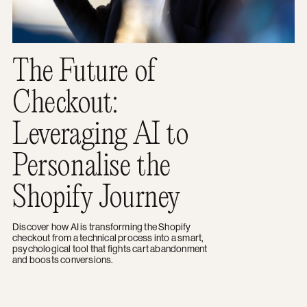
The Future of
Checkout:
Leveraging AI to
Personalise the
Shopify Journey
Discover how AI is transforming the Shopify
checkout from a technical process into a smart,
psychological tool that fights cart abandonment
and boosts conversions.
1 of 15
Next