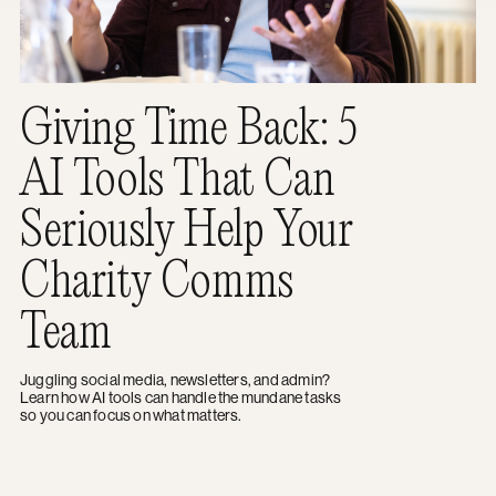
Giving Time Back: 5
AI Tools That Can
Seriously Help Your
Charity Comms
Team
Juggling social media, newsletters, and admin?
Learn how AI tools can handle the mundane tasks
so you can focus on what matters.