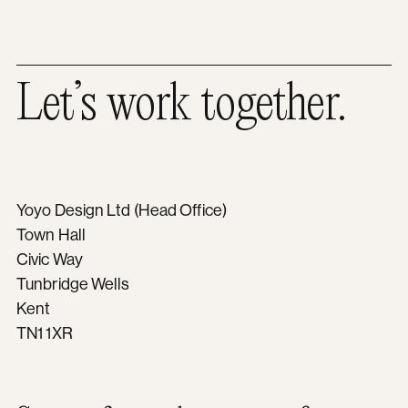
Let’s work together.
Yoyo Design Ltd (Head Office)
Town Hall
Civic Way
Tunbridge Wells
Kent
TN1 1XR