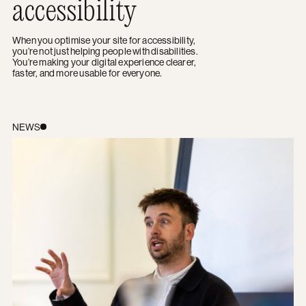
accessibility
When you optimise your site for accessibility,
you’re not just helping people with disabilities.
You’re making your digital experience clearer,
faster, and more usable for everyone.
The Future of Checkout: Leveraging AI to Personalise t
NEWS