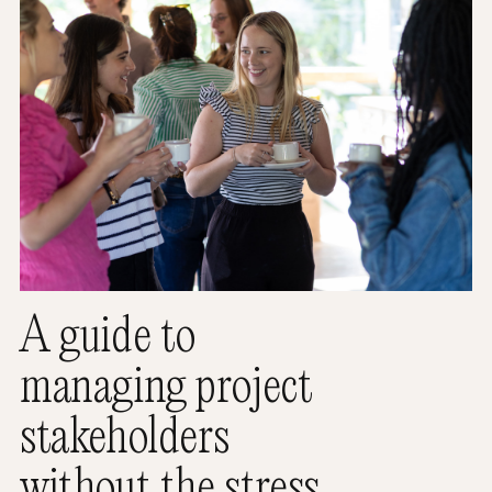
A guide to
managing project
stakeholders
without the stress