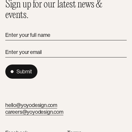
Sign up for our latest news &
events.
Enter your full name
Enter your email
Submit
hello@yoyodesign.com
careers@yoyodesign.com