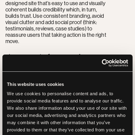
designed site that’s easy to use and visually
coherent builds credibility which, in turn,
builds trust. Use consistent branding, avoid
visual clutter and add social proof (think:
testimonials, reviews, case studies) to
reassure users that taking action is the right
move.
Accessibility isn’t
optional
This website uses cookies
Great UX includes everyone.That means
We use cookies to personalise content and ads, to
clear contrast, legible fonts, keyboard
provide social media features and to analyse our traffic.
navigation and alt text. Designing for
We also share information about your use of our site with
accessibility not only broadens your reach, it
our social media, advertising and analytics partners who
improves the experience for all visitors. Plus,
may combine it with other information that you’ve
accessible websites tend to perform better
in search results too. It’s a win-win.
provided to them or that they’ve collected from your use