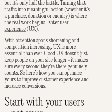
but it’s only half the battle. Turning that
traffic into meaningful action (whether it’s
a purchase, donation or enquiry) is where
the real work begins. Enter
user
experience
(UX).
With attention spans shortening and
competition increasing, UX is more
essential than ever. Good UX doesn’t just
keep people on your site longer - it makes
sure every second they’re there genuinely
counts. So here’s how you can optimise
yours to improve customer experience and
increase conversions.
Start with your users