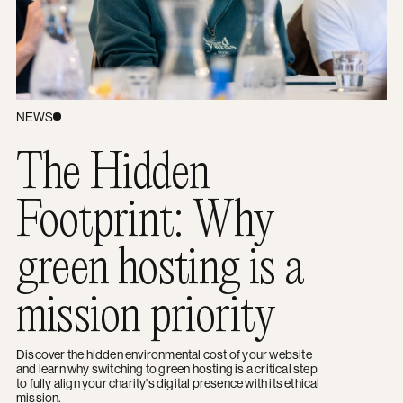
NEWS
The Hidden
Footprint: Why
green hosting is a
mission priority
Discover the hidden environmental cost of your website
and learn why switching to green hosting is a critical step
to fully align your charity's digital presence with its ethical
mission.