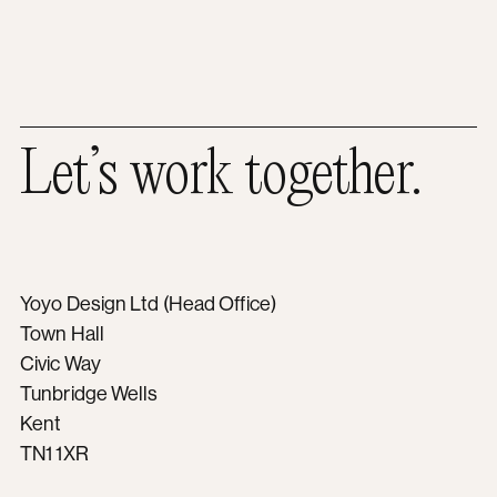
Let’s work together.
Yoyo Design Ltd (Head Office)
Town Hall
Civic Way
Tunbridge Wells
Kent
TN1 1XR