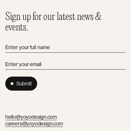
Sign up for our latest news &
events.
Enter your full name
Enter your email
Submit
hello@yoyodesign.com
careers@yoyodesign.com