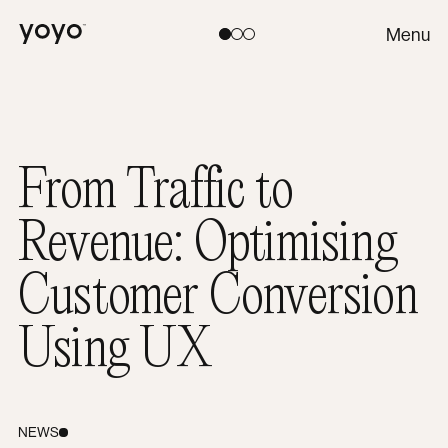
Yoyo
Menu
Toggle theme:
Light
Coral
Dark
From Traffic to
Revenue: Optimising
Customer Conversion
Using UX
NEWS