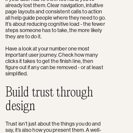
already lost them. Clear navigation, intuitive
page layouts and consistent calls to action
all help guide people where they need to go.
It’s about reducing cognitive load - the fewer
steps someone has to take, the more likely
they are to do it.
Have a look at your number one most
important user journey. Check how many
clicks it takes to get the finish line, then
figure out if any can be removed - or at least
simplified.
Build trust through
design
Trust isn’t just about the things you do and
say, it’s also how you present them. A well-