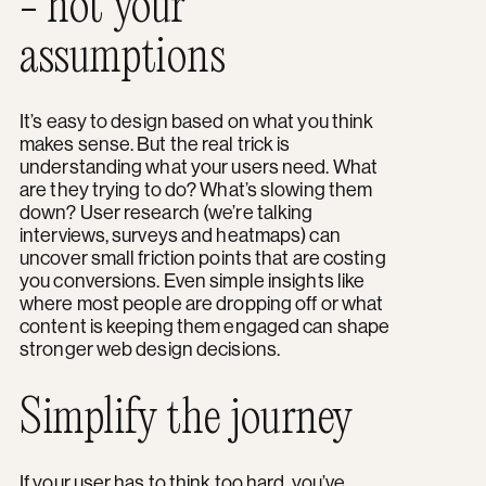
- not your
assumptions
It’s easy to design based on what you think
makes sense. But the real trick is
understanding what your users need. What
are they trying to do? What’s slowing them
down? User research (we’re talking
interviews, surveys and heatmaps) can
uncover small friction points that are costing
you conversions. Even simple insights like
where most people are dropping off or what
content is keeping them engaged can shape
stronger web design decisions.
Simplify the journey
If your user has to think too hard, you’ve