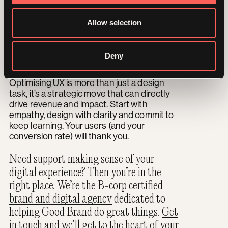
UX is never a one-and-done. So use A/B
testing, analytics and ongoing feedback to
Allow selection
constantly learn what’s working on your site
and adjust what’s not. Even tiny tweaks like
button colour or headline phrasing can lead
Deny
to big improvements.
Optimising UX is more than just a design
task, it’s a strategic move that can directly
drive revenue and impact. Start with
empathy, design with clarity and commit to
keep learning. Your users (and your
conversion rate) will thank you.
Need support making sense of your
digital experience? Then you’re in the
right place. We’re
the B-corp certified
brand and digital agency
dedicated to
helping Good Brand do great things.
Get
in touch
and we’ll get to the heart of your