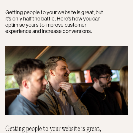
Getting people to your website is great, but
it’s only half the battle. Here’s how you can
optimise yours to improve customer
experience and increase conversions.
Getting people to your website is great,