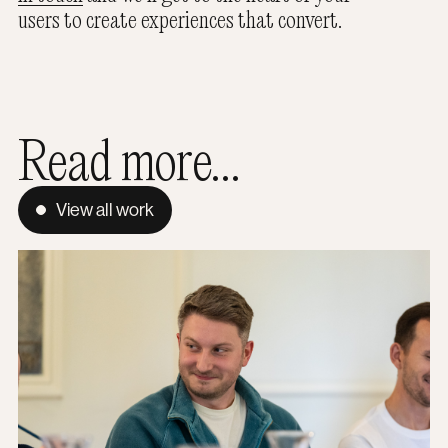
users to create experiences that convert.
Read more...
View all work
The Hidden Footprint: Why green hosting is a mission pri