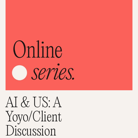
AI & US: A
Yoyo/Client
Discussion