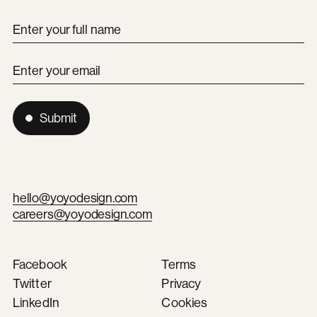
Enter your full name
Enter your email
Submit
hello@yoyodesign.com
careers@yoyodesign.com
Facebook
Terms
Twitter
Privacy
LinkedIn
Cookies