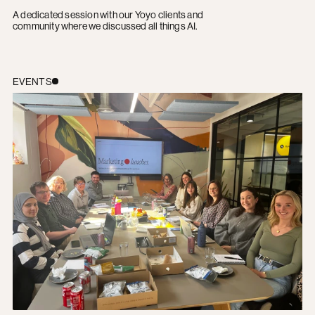
A dedicated session with our Yoyo clients and
community where we discussed all things AI.
Yoyo Marketing Lunch: A Recap
EVENTS