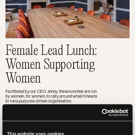
Female Lead Lunch:
Women Supporting
Women
Facilitated by our CEO Jenny, these lunches are run
by women, for women, to rally around what it means
to run a purpose-driven organisation.
Bettering your B Corp
EVENTS
This website uses cookies