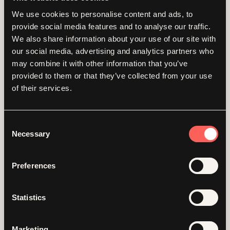
We use cookies to personalise content and ads, to
provide social media features and to analyse our traffic.
We also share information about your use of our site with
our social media, advertising and analytics partners who
may combine it with other information that you’ve
provided to them or that they’ve collected from your use
of their services.
Consent
Necessary
Selection
Bettering your B
Preferences
Corp
Statistics
Bringing together female leaders of UK B Corp
businesses for a full day focusing on wellness,
Marketing