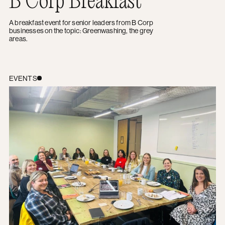
A breakfast event for senior leaders from B Corp
businesses on the topic: Greenwashing, the grey
areas.
B Corp Breakfast: Cultivating Creativity in your Marketi
EVENTS