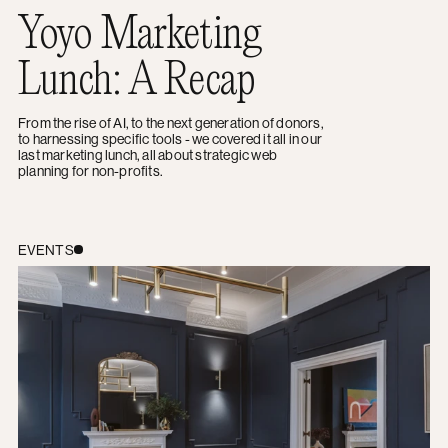
Yoyo Marketing
Lunch: A Recap
From the rise of AI, to the next generation of donors,
to harnessing specific tools - we covered it all in our
last marketing lunch, all about strategic web
planning for non-profits.
Female Lead Lunch: Women Supporting Women
EVENTS