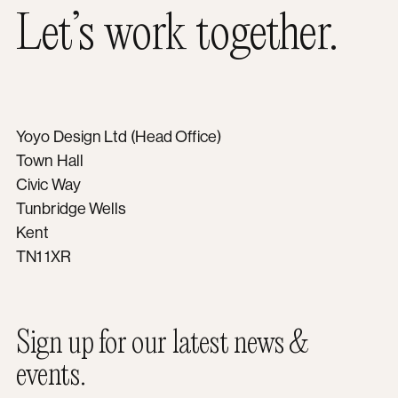
Let’s work together.
Yoyo Design Ltd (Head Office)
Town Hall
Civic Way
Tunbridge Wells
Kent
TN1 1XR
Sign up for our latest news &
events.