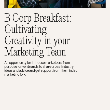
B Corp Breakfast:
Cultivating
Creativity in your
Marketing Team
An opportunity for in-house marketeers from
purpose-driven brands to share cross-industry
ideas and advice and get support from like minded
marketing folk.