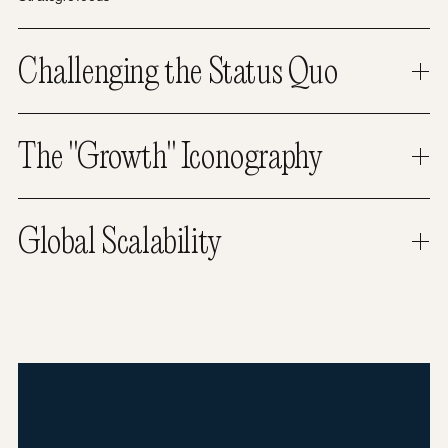
Challenging the Status Quo
The "Growth" Iconography
Global Scalability