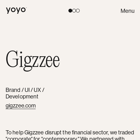
Yoyo
Menu
Toggle theme:
Light
Coral
Dark
Gigzzee
Brand / UI / UX /
Development
gigzzee.com
To help Gigzzee disrupt the financial sector, we traded
"corporate" for "contemporary." We partnered with