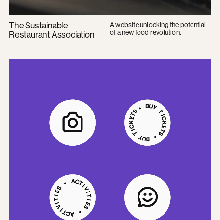
The Sustainable
A website unlocking the potential
of a new food revolution.
Restaurant Association
Imperial College Union