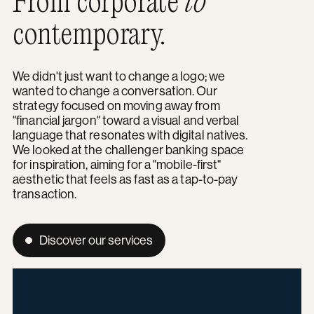
From corporate
to
contemporary.
We didn't just want to change a logo; we
wanted to change a conversation. Our
strategy focused on moving away from
"financial jargon" toward a visual and verbal
language that resonates with digital natives.
We looked at the challenger banking space
for inspiration, aiming for a "mobile-first"
aesthetic that feels as fast as a tap-to-pay
transaction.
Discover our services