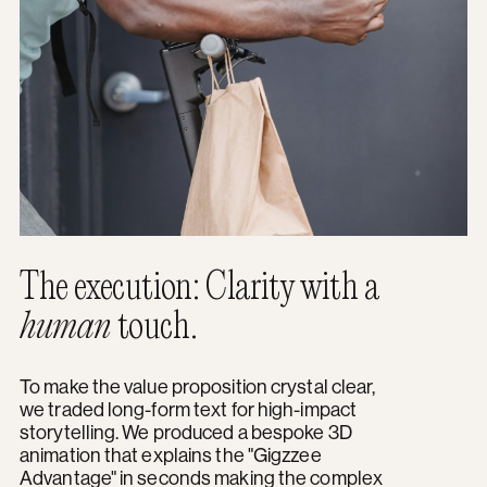
The execution: Clarity with a
human
touch.
To make the value proposition crystal clear,
we traded long-form text for high-impact
storytelling. We produced a bespoke 3D
animation that explains the "Gigzzee
Advantage" in seconds making the complex