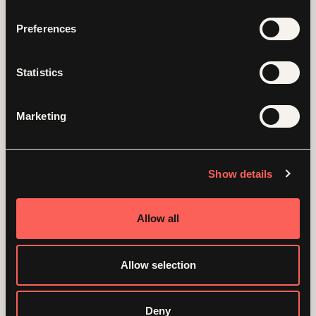
were clear to the consumer
Preferences
on what we offered. The
results actually backed this
Statistics
up during our first 6 weeks
Marketing
of trading and now we are
looking to scale!
Show details
Allow all
Simon Brown - CEO, Gigzzee
Allow selection
Deny