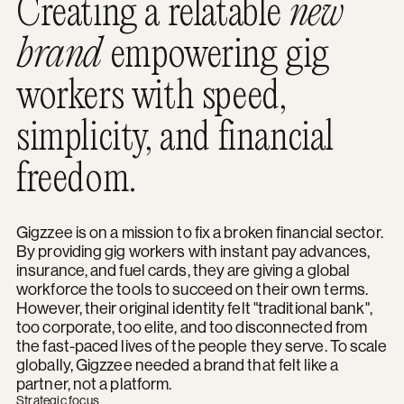
Creating a relatable
new
brand
empowering gig
workers with speed,
simplicity, and financial
freedom.
Gigzzee is on a mission to fix a broken financial sector.
By providing gig workers with instant pay advances,
insurance, and fuel cards, they are giving a global
workforce the tools to succeed on their own terms.
However, their original identity felt "traditional bank",
too corporate, too elite, and too disconnected from
the fast-paced lives of the people they serve. To scale
globally, Gigzzee needed a brand that felt like a
partner, not a platform.
Strategic focus