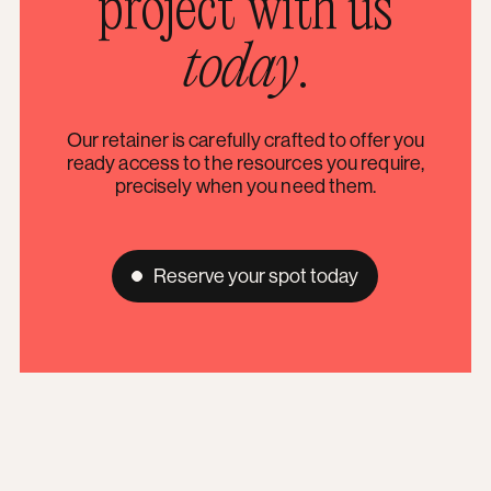
project with us
today
.
Our retainer is carefully crafted to offer you
ready access to the resources you require,
precisely when you need them.
Reserve your spot today