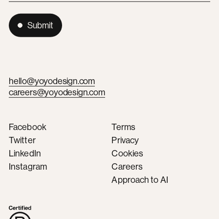
Submit
hello@yoyodesign.com
careers@yoyodesign.com
Facebook
Terms
Twitter
Privacy
LinkedIn
Cookies
Instagram
Careers
Approach to AI