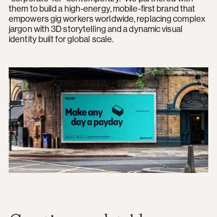
them to build a high-energy, mobile-first brand that
empowers gig workers worldwide, replacing complex
jargon with 3D storytelling and a dynamic visual
identity built for global scale.