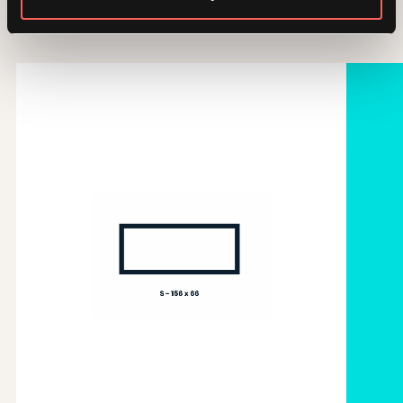
Gallery