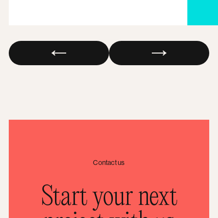
Contact us
Start your next