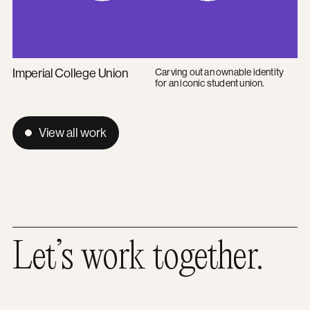
Imperial College Union
Carving out an ownable identity
for an iconic student union.
View all work
Let’s work together.