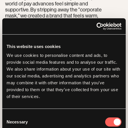
world of pay advances feel simple and
supportive. By stripping away the "corporate
mask," we created a brand that feels warm,
trustworthy, and most importantly relatable
to the everyday hero of the gig economy.
This website uses cookies
“
We use cookies to personalise content and ads, to
provide social media features and to analyse our traffic.
Working with the team
We also share information about your use of our site with
our social media, advertising and analytics partners who
was amazing from start to
may combine it with other information that you’ve
provided to them or that they’ve collected from your use
finish and I liked the way
of their services.
Yoyo challenged our
Consent
thinking and made sure we
Necessary
Selection