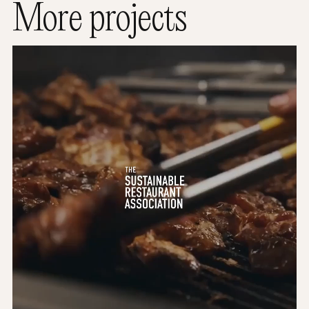
More projects
The Sustainable Restaurant Association