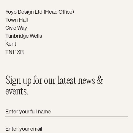
Yoyo Design Ltd (Head Office)
Town Hall
Civic Way
Tunbridge Wells
Kent
TN1 1XR
Sign up for our latest news &
events.
Enter your full name
Enter your email