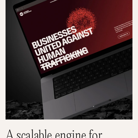
A scalable engine for