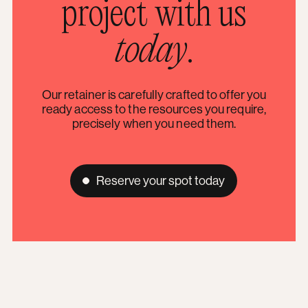
project with us
today
.
Our retainer is carefully crafted to offer you
ready access to the resources you require,
precisely when you need them.
Reserve your spot today