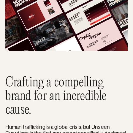
Crafting a compelling
brand for an incredible
cause.
Human trafficking is a global crisis, but Unseen