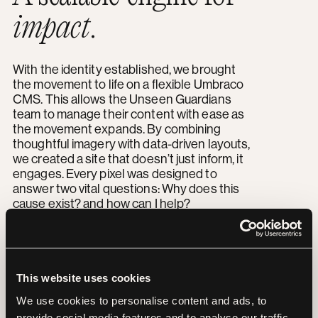
impact
.
With the identity established, we brought
the movement to life on a flexible Umbraco
CMS. This allows the Unseen Guardians
team to manage their content with ease as
the movement expands. By combining
thoughtful imagery with data-driven layouts,
we created a site that doesn’t just inform, it
engages. Every pixel was designed to
answer two vital questions: Why does this
cause exist? and how can I help?
“
This website uses cookies
The Yoyo team was
We use cookies to personalise content and ads, to
provide social media features and to analyse our traffic.