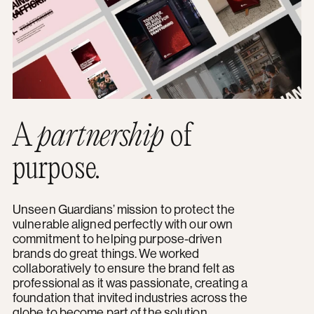
A
partnership
of
purpose.
Unseen Guardians’ mission to protect the
vulnerable aligned perfectly with our own
commitment to helping purpose-driven
brands do great things. We worked
collaboratively to ensure the brand felt as
professional as it was passionate, creating a
foundation that invited industries across the
globe to become part of the solution.