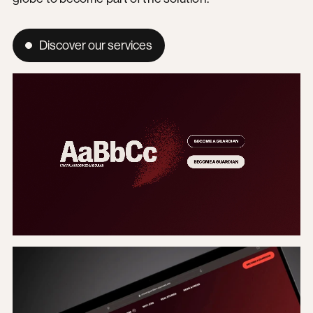
Discover our services