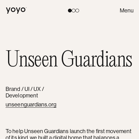
Yoyo
Menu
Toggle theme:
Light
Coral
Dark
Unseen Guardians
Brand / UI / UX /
Development
unseenguardians.org
To help Unseen Guardians launch the first movement
of its kind, we built a digital home that balances a