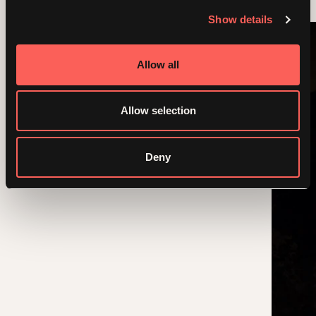
Show details
Allow all
Allow selection
Deny