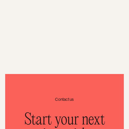
Contact us
Start your next