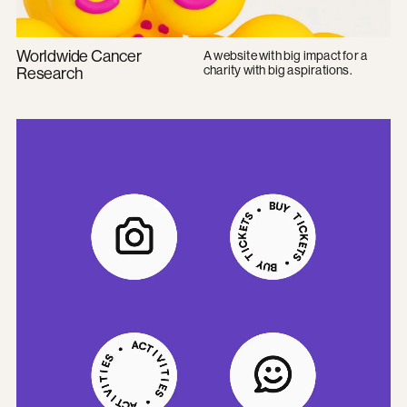
Worldwide Cancer
A website with big impact for a
charity with big aspirations.
Research
Imperial College Union