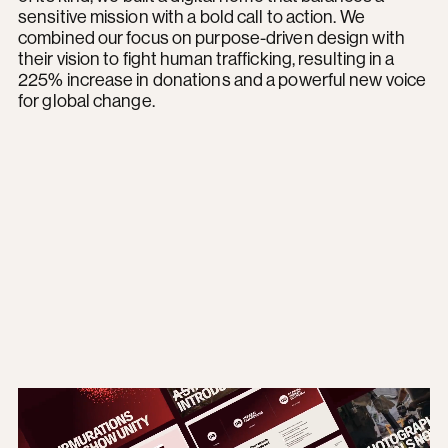
sensitive mission with a bold call to action. We
combined our focus on purpose-driven design with
their vision to fight human trafficking, resulting in a
225% increase in donations and a powerful new voice
for global change.