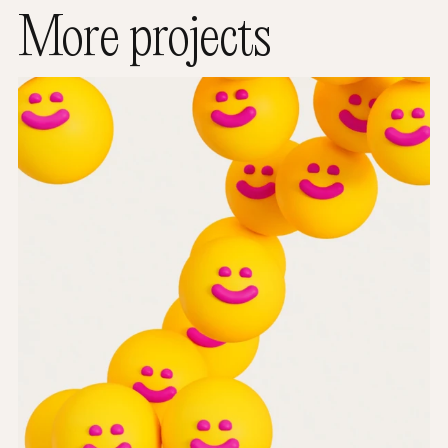
More projects
Worldwide Cancer Research