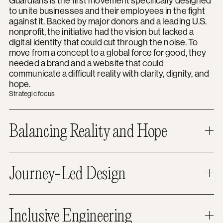
Guardians is the first movement specifically designed
to unite businesses and their employees in the fight
against it. Backed by major donors and a leading U.S.
nonprofit, the initiative had the vision but lacked a
digital identity that could cut through the noise. To
move from a concept to a global force for good, they
needed a brand and a website that could
communicate a difficult reality with clarity, dignity, and
hope.
Strategic focus
Balancing Reality and Hope
Journey-Led Design
Inclusive Engineering