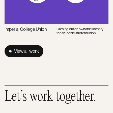
Imperial College Union
Carving out an ownable identity
for an iconic student union.
View all work
Let’s work together.