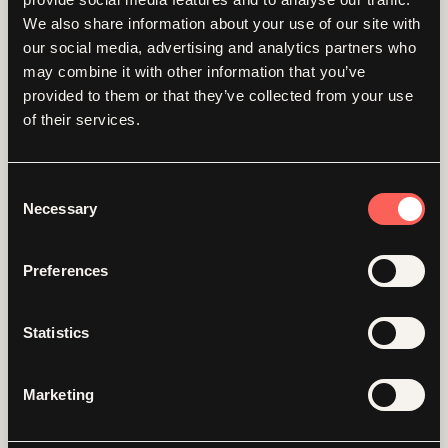
dedicated, professional,
We also share information about your use of our site with
our social media, advertising and analytics partners who
warm, and we couldn't be
may combine it with other information that you’ve
provided to them or that they’ve collected from your use
happier with the results of
of their services.
our brand and website
Consent
engagement.
Necessary
Selection
Preferences
Corinne McKenna - Program Director, Unseen Guardians
Statistics
Marketing
Gallery