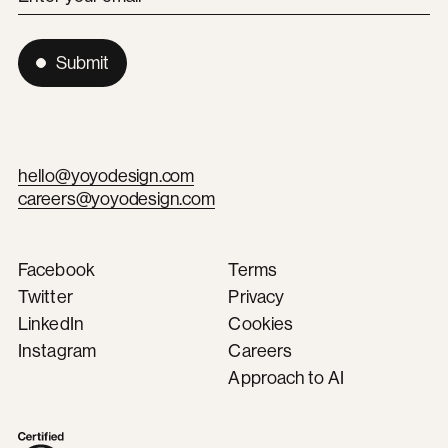
Submit
hello@yoyodesign.com
careers@yoyodesign.com
Facebook
Terms
Twitter
Privacy
LinkedIn
Cookies
Instagram
Careers
Approach to AI