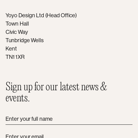
Yoyo Design Ltd (Head Office)
Town Hall
Civic Way
Tunbridge Wells
Kent
TN1 1XR
Sign up for our latest news &
events.
Enter your full name
Enter your email