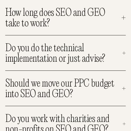
How long does SEO and GEO
take to work?
Do you do the technical
implementation or just advise?
Should we move our PPC budget
into SEO and GEO?
Do you work with charities and
non-profits on SEO and GEO?