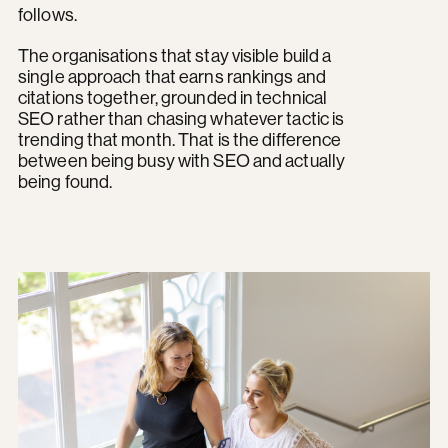
follows.
The organisations that stay visible build a
single approach that earns rankings and
citations together, grounded in technical
SEO rather than chasing whatever tactic is
trending that month. That is the difference
between being busy with SEO and actually
being found.