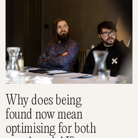
Why does being
found now mean
optimising for both