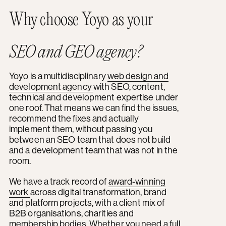
Why choose Yoyo as your
SEO and GEO agency?
Yoyo is a multidisciplinary
web design and
development agency
with SEO, content,
technical and development expertise under
one roof. That means we can find the issues,
recommend the fixes and actually
implement them, without passing you
between an SEO team that does not build
and a development team that was not in the
room.
We have a track record of
award-winning
work
across digital transformation, brand
and platform projects, with a client mix of
B2B organisations, charities and
membership bodies. Whether you need a full