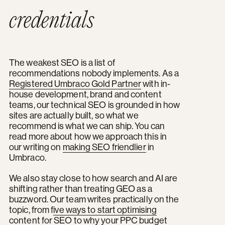
credentials
The weakest SEO is a list of
recommendations nobody implements. As a
Registered Umbraco Gold Partner
with in-
house development, brand and content
teams, our technical SEO is grounded in how
sites are actually built, so what we
recommend is what we can ship. You can
read more about how we approach this in
our writing on
making SEO friendlier
in
Umbraco.
We also stay close to how search and AI are
shifting rather than treating GEO as a
buzzword. Our team writes practically on the
topic, from f
ive ways to start optimising
content for SEO
to
why your PPC budget