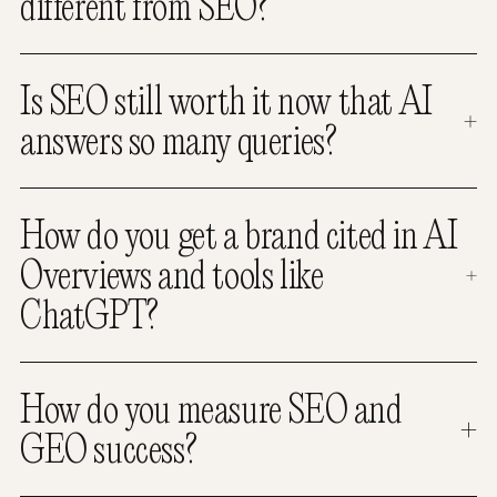
different from SEO?
Is SEO still worth it now that AI
answers so many queries?
How do you get a brand cited in AI
Overviews and tools like
ChatGPT?
How do you measure SEO and
GEO success?