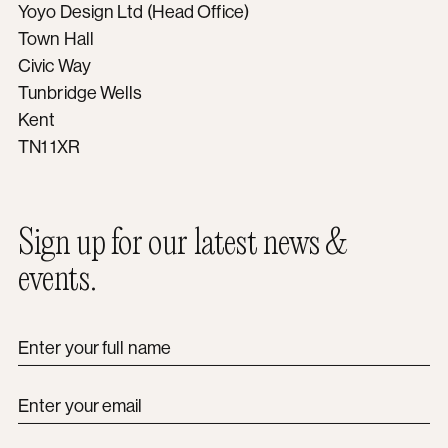
Yoyo Design Ltd (Head Office)
Town Hall
Civic Way
Tunbridge Wells
Kent
TN1 1XR
Sign up for our latest news &
events.
Enter your full name
Enter your email