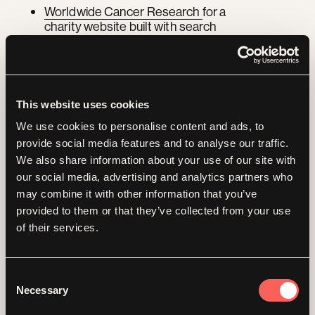
Worldwide Cancer Research
for a
charity website built with search
visibility and accessibility in mind
We also write regularly on this area, including
how charities can harness Google's AI
Overviews
and the
impact of Google's
This website uses cookies
generative AI on search.
We use cookies to personalise content and ads, to
provide social media features and to analyse our traffic.
Delivering your SEO
We also share information about your use of our site with
our social media, advertising and analytics partners who
and GEO work
in
may combine it with other information that you’ve
provided to them or that they’ve collected from your use
sprints
of their services.
Consent
EO and GEO are ongoing, not a one-off
Necessary
Selection
project. We still run the work in focused
sprints so you see momentum and clear