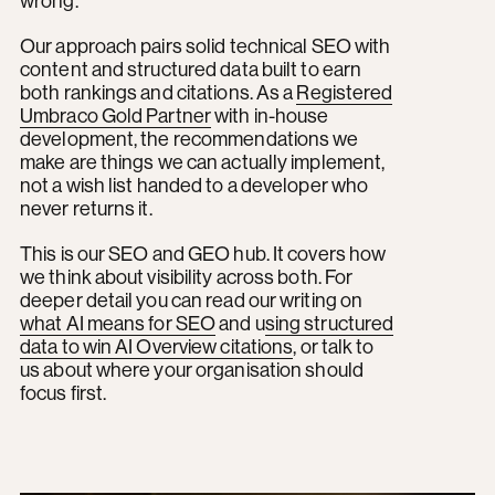
wrong.
Our approach pairs solid technical SEO with
content and structured data built to earn
both rankings and citations. As a
Registered
Umbraco Gold Partner
with in-house
development, the recommendations we
make are things we can actually implement,
not a wish list handed to a developer who
never returns it.
This is our SEO and GEO hub. It covers how
we think about visibility across both. For
deeper detail you can read our writing on
what AI means for SEO
and u
sing structured
data to win AI Overview citations
, or talk to
us about where your organisation should
focus first.