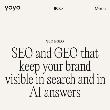
Yoyo
Menu
Toggle theme:
Light
Coral
Dark
SEO & GEO
SEO and GEO that
keep your brand
visible in search and in
AI answers