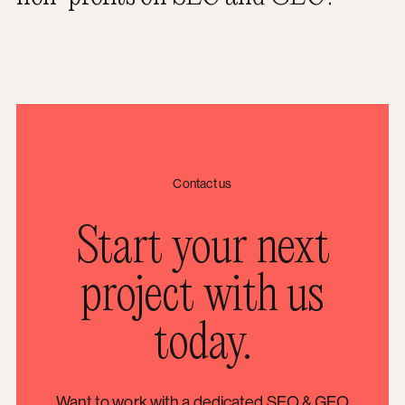
Contact us
Start your next
project with us
today.
Want to work with a dedicated SEO & GEO