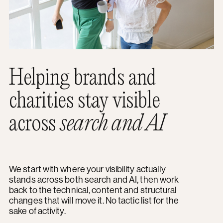
Helping brands and
charities stay visible
across
search and AI
We start with where your visibility actually
stands across both search and AI, then work
back to the technical, content and structural
changes that will move it. No tactic list for the
sake of activity.