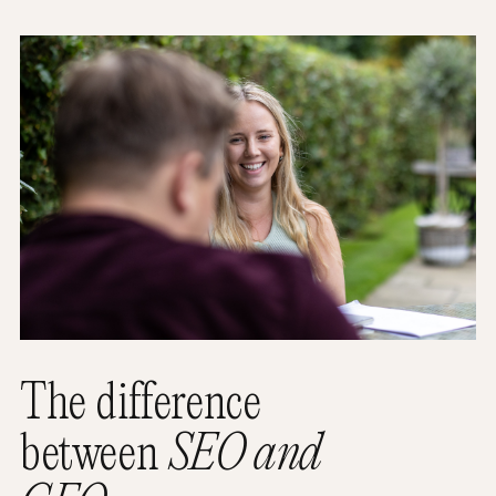
The difference
between
SEO and