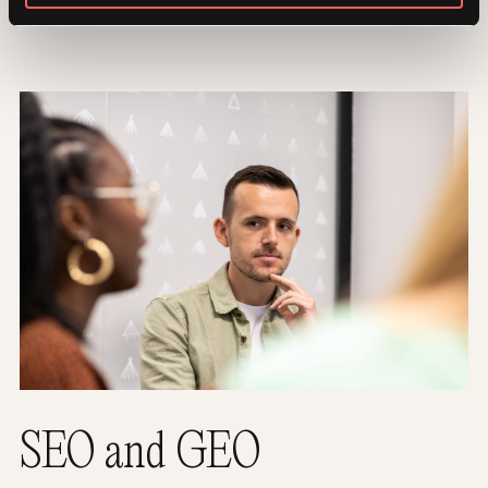
SEO and GEO