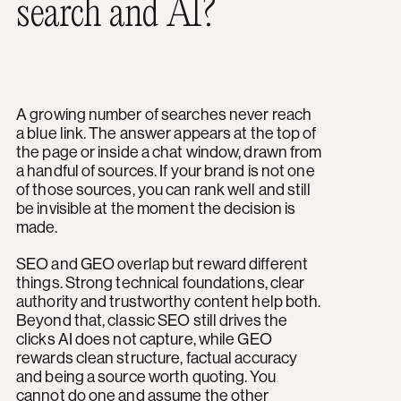
search and AI?
A growing number of searches never reach
a blue link. The answer appears at the top of
the page or inside a chat window, drawn from
a handful of sources. If your brand is not one
of those sources, you can rank well and still
be invisible at the moment the decision is
made.
SEO and GEO overlap but reward different
things. Strong technical foundations, clear
authority and trustworthy content help both.
Beyond that, classic SEO still drives the
clicks AI does not capture, while GEO
rewards clean structure, factual accuracy
and being a source worth quoting. You
cannot do one and assume the other