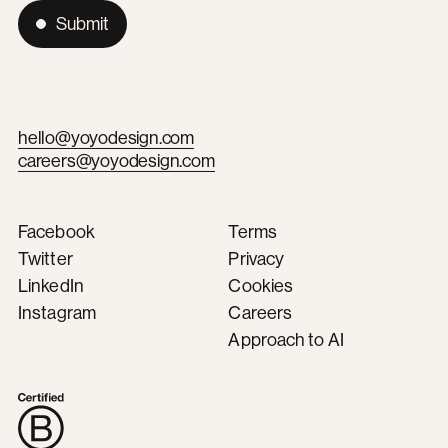
Submit
hello@yoyodesign.com
careers@yoyodesign.com
Facebook
Terms
Twitter
Privacy
LinkedIn
Cookies
Instagram
Careers
Approach to AI