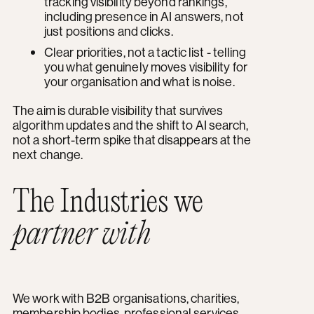
tracking visibility beyond rankings,
including presence in AI answers, not
just positions and clicks.
Clear priorities, not a tactic list - telling
you what genuinely moves visibility for
your organisation and what is noise.
The aim is durable visibility that survives
algorithm updates and the shift to AI search,
not a short-term spike that disappears at the
next change.
The Industries we
partner with
We work with B2B organisations, charities,
membership bodies, professional services