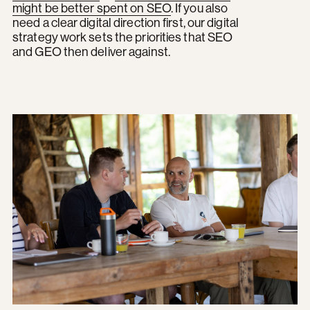
might be better spent on SEO
. If you also
need a clear digital direction first, our digital
strategy work sets the priorities that SEO
and GEO then deliver against.