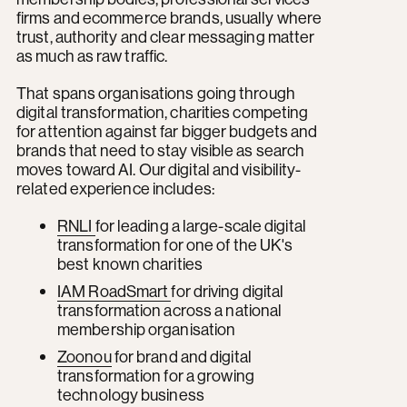
firms and ecommerce brands, usually where
trust, authority and clear messaging matter
as much as raw traffic.
That spans organisations going through
digital transformation, charities competing
for attention against far bigger budgets and
brands that need to stay visible as search
moves toward AI. Our digital and visibility-
related experience includes:
RNLI
for leading a large-scale digital
transformation for one of the UK's
best known charities
IAM RoadSmart
for driving digital
transformation across a national
membership organisation
Zoonou
for brand and digital
transformation for a growing
technology business