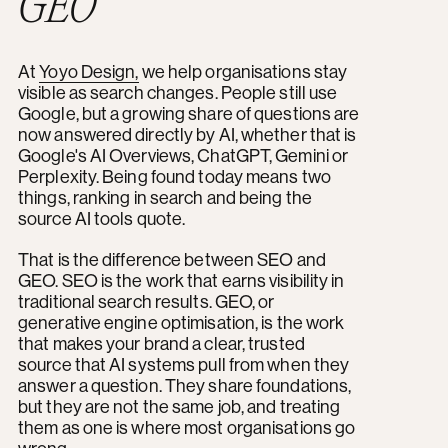
GEO
At
Yoyo Design,
we help organisations stay
visible as search changes. People still use
Google, but a growing share of questions are
now answered directly by AI, whether that is
Google's AI Overviews, ChatGPT, Gemini or
Perplexity. Being found today means two
things, ranking in search and being the
source AI tools quote.
That is the difference between SEO and
GEO. SEO is the work that earns visibility in
traditional search results. GEO, or
generative engine optimisation, is the work
that makes your brand a clear, trusted
source that AI systems pull from when they
answer a question. They share foundations,
but they are not the same job, and treating
them as one is where most organisations go