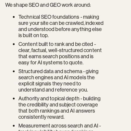
We shape SEO and GEO work around:
Technical SEO foundations - making
sure your site can be crawled, indexed
and understood before anything else
is built on top.
Content built to rank and be cited -
clear, factual, well-structured content
that earns search positions and is
easy for AI systems to quote.
Structured data and schema - giving
search engines and AI models the
explicit signals they need to
understand and reference you.
Authority and topical depth - building
the credibility and subject coverage
that both rankings and AI answers
consistently reward.
Measurement across search and AI -