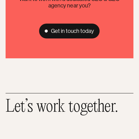
agency near you?
Get in touch today
Let’s work together.