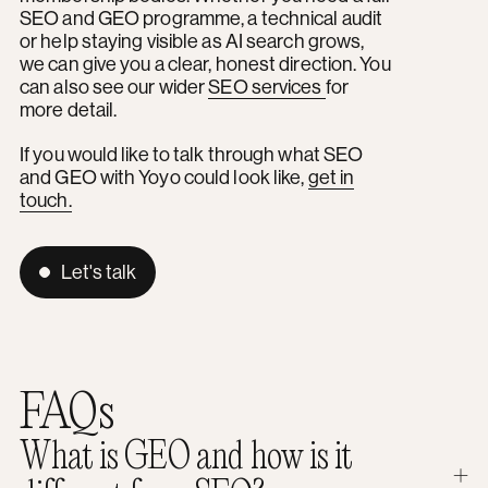
SEO and GEO programme, a technical audit
or help staying visible as AI search grows,
we can give you a clear, honest direction. You
can also see our wider
SEO services
for
more detail.
If you would like to talk through what SEO
and GEO with Yoyo could look like,
get in
touch.
Let's talk
FAQs
What is GEO and how is it