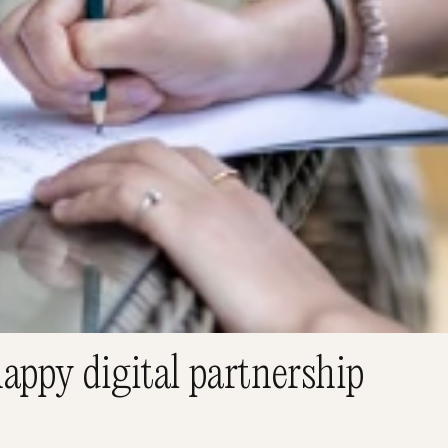
appy digital partnership