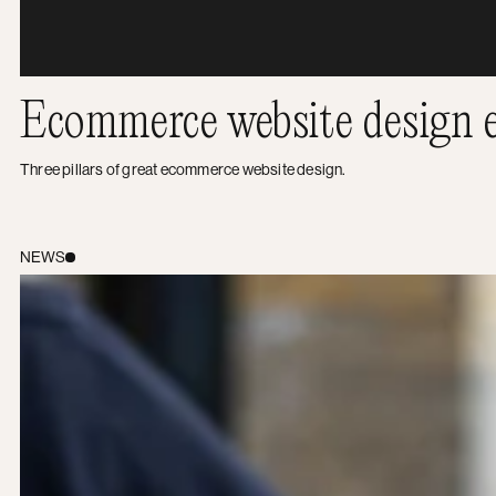
Ecommerce website design e
Three pillars of great ecommerce website design.
Transparency: The key to a happy digital partnership
NEWS