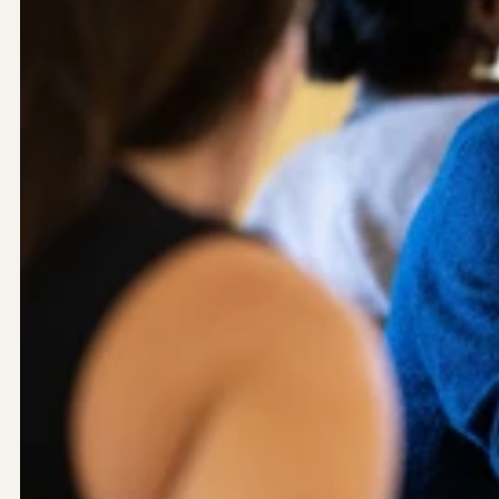
Let’s work together.
Yoyo Design Ltd (Head Office)