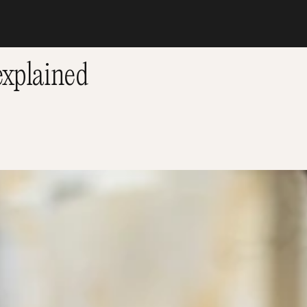
xplained