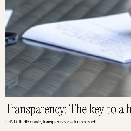
Transparency: The key to a h
Let’s lift the lid on why transparency matters so much.